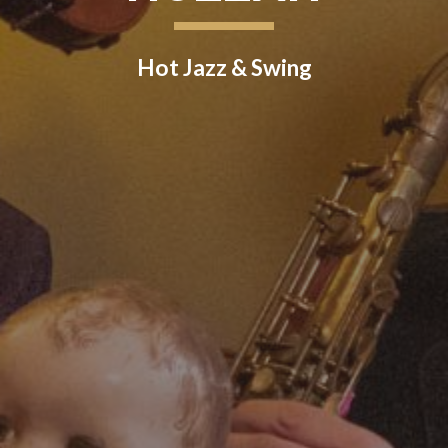
Hot Jazz & Swing